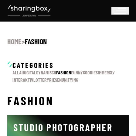
HOME
>
FASHION
CATEGORIES
ALL
AI
DIGITAL
DYNAMISCH
FASHION
FUNNY
GOODIES
IMMERSIV
INTERAKTIV
LOTTERY
RIESEN
UNIFYING
FASHION
STUDIO PHOTOGRAPHER