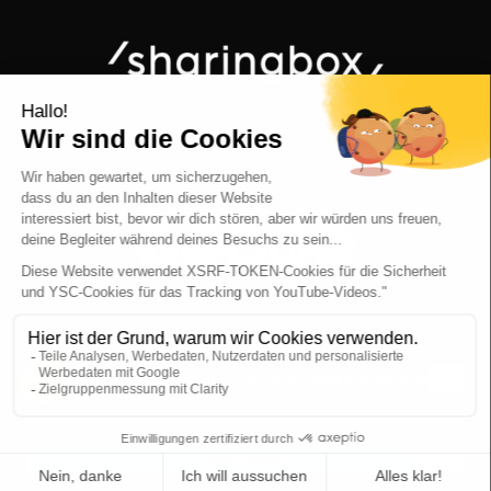
sharingbox © 2026 - All rights reserved
ABOUT US
OUR VALUES
OUR TEAM
JOBS
BRUSSELS
NEW YORK
PARIS
ZOETERMEER
LAUSANNE
BERLIN
MILAN
SEE ALL
RECHTLICHE HINWEISE
TERMS AND CONDITIONS
PRIVACY POLICY
Devis gratuit