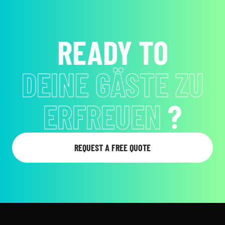
READY TO
EMOTIONEN ZU
WECKEN
?
REQUEST A FREE QUOTE