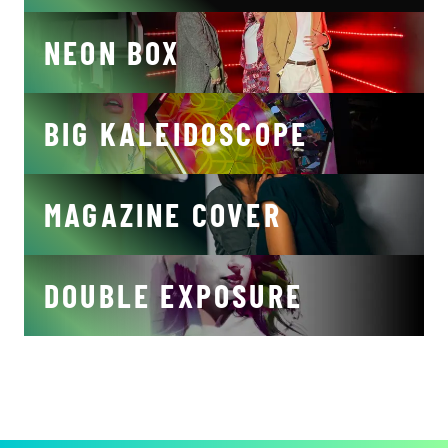
NEON BOX
BIG KALEIDOSCOPE
MAGAZINE COVER
DOUBLE EXPOSURE