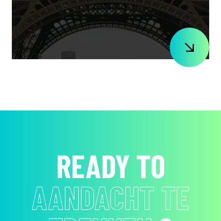
READY TO
EMOTIES TE