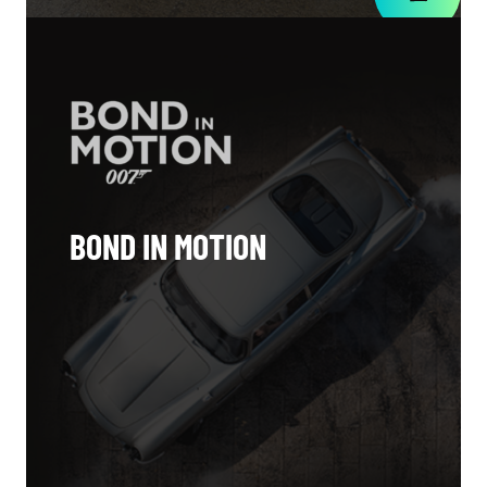
BOND IN MOTION