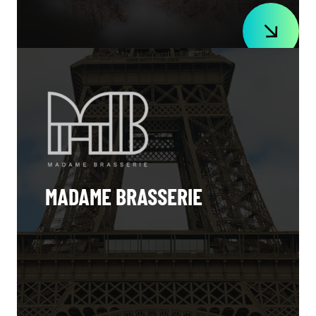
MADAME BRASSERIE