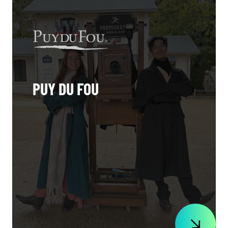
PUY DU FOU