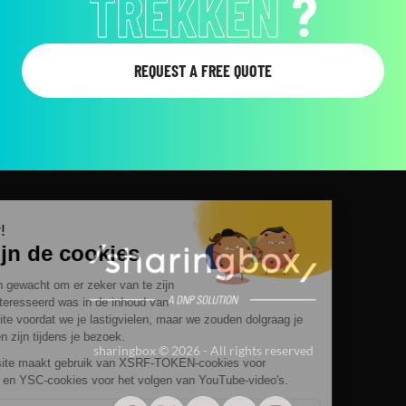
LATEN ZIEN
?
REQUEST A FREE QUOTE
sharingbox © 2026 - All rights reserved