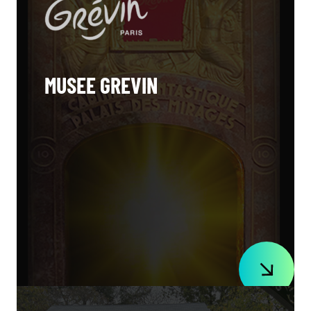
MUSEE GREVIN