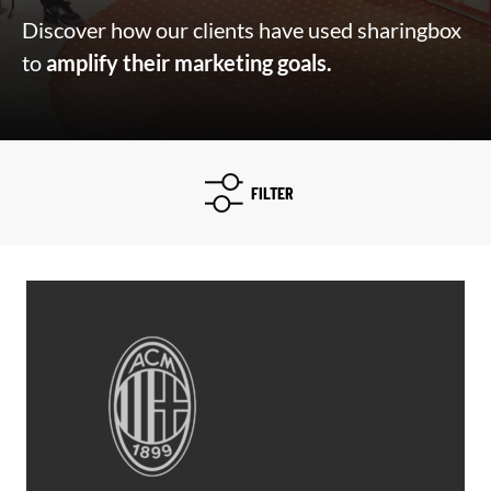
Discover how our clients have used sharingbox
to
amplify their marketing goals.
FILTER
Filtre type d'études
Select content
Select content