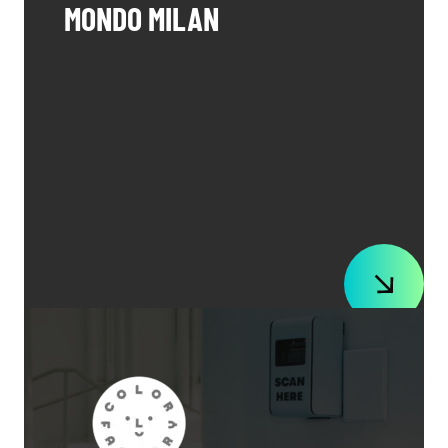
MONDO MILAN