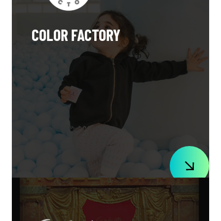
COLOR FACTORY