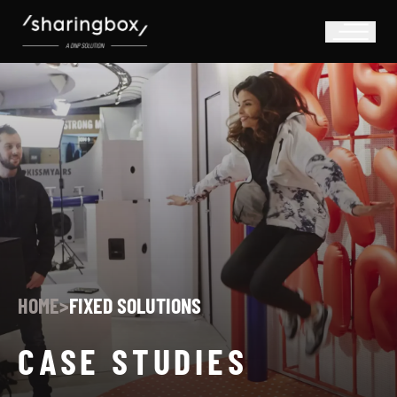
HOME
>
FIXED SOLUTIONS
CASE STUDIES