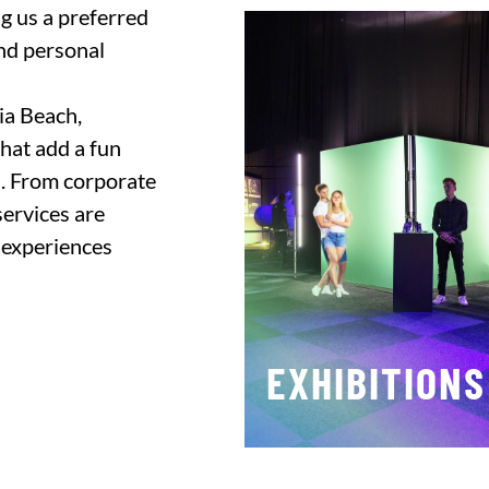
ng us a preferred
and personal
nia Beach,
hat add a fun
n. From corporate
services are
 experiences
EXHIBITIONS