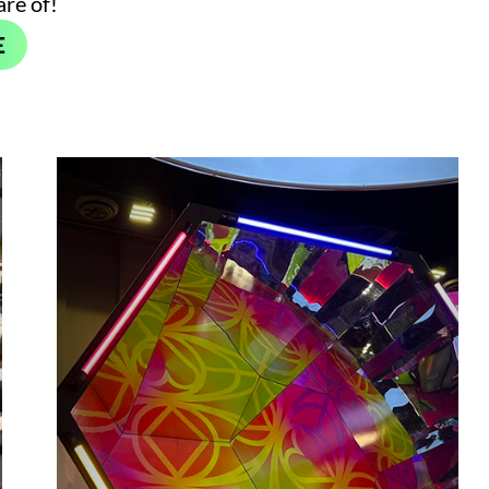
are of!
E