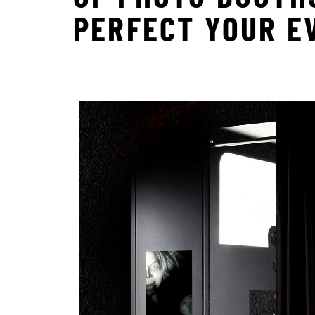
PERFECT YOUR E