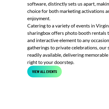
software, distinctly sets us apart, maki
choice for both marketing activations 
enjoyment.
Catering to a variety of events in Virgi
sharingbox offers photo booth rentals t
and interactive element to any occasio
gatherings to private celebrations, our 
readily available, delivering memorable
right to your doorstep.
VIEW ALL EVENTS