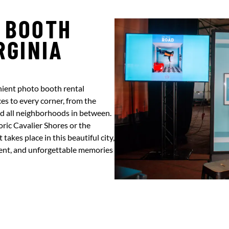
 BOOTH
RGINIA
nient photo booth rental
es to every corner, from the
nd all neighborhoods in between.
ric Cavalier Shores or the
akes place in this beautiful city,
ment, and unforgettable memories