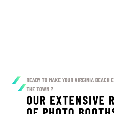
READY TO MAKE YOUR VIRGINIA BEACH 
THE TOWN ?
OUR EXTENSIVE 
OF PHOTO BOOTH