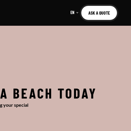
EN
ASK A QUOTE
IA BEACH TODAY
g your special