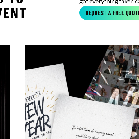
got everything taken c
VENT
REQUEST A FREE QUOT