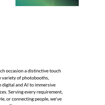
ch occasion a distinctive touch
 variety of photobooths,
 digital and AI to immersive
ces. Serving every requirement,
yle, or connecting people, we've