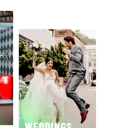
WEDDINGS