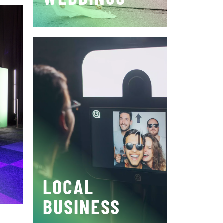
LOCAL
BUSINESS