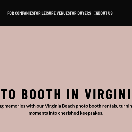
FOR COMPANIES
FOR LEISURE VENUES
FOR BUYERS
ABOUT US
TO BOOTH IN VIRGIN
ing memories with our Virginia Beach photo booth rentals, turnin
moments into cherished keepsakes.