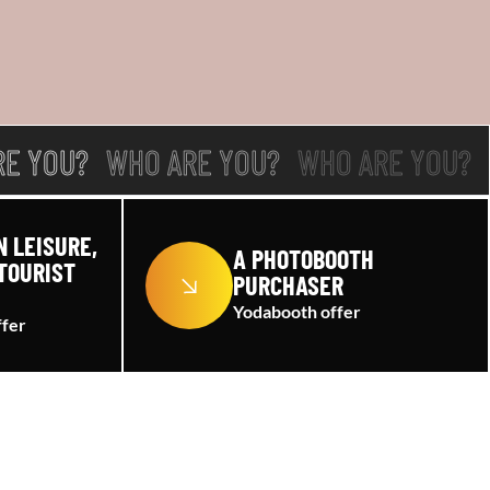
RE YOU?
WHO ARE YOU?
WHO ARE YOU?
N LEISURE,
A PHOTOBOOTH
TOURIST
PURCHASER
Yodabooth offer
ffer