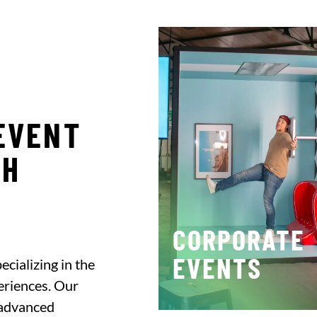
EVENT
CH
CORPORATE
EVENTS
cializing in the
eriences. Our
 advanced