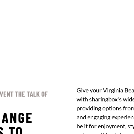
Give your Virginia Bea
EVENT THE TALK OF
with sharingbox's wide
providing options from
RANGE
and engaging experien
be it for enjoyment, st
S TO