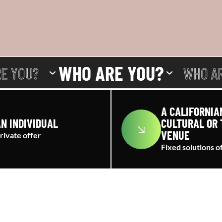
WHO ARE YOU?
E YOU?
WHO A
A CALIFORNIA
N INDIVIDUAL
CULTURAL OR 
VENUE
rivate offer
Fixed solutions o