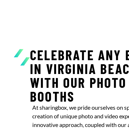
CELEBRATE ANY 
IN VIRGINIA BEA
WITH OUR PHOTO
BOOTHS
At sharingbox, we pride ourselves on spe
creation of unique photo and video exp
innovative approach, coupled with our