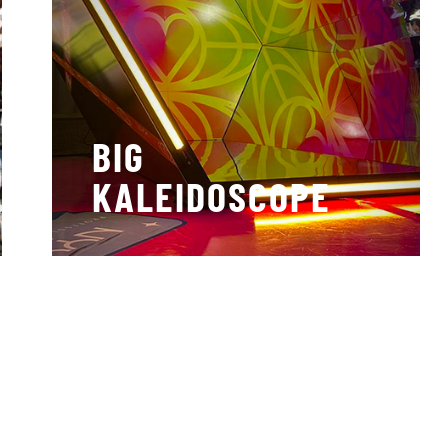
BIG
KALEIDOSCOPE