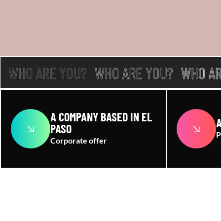
WHO ARE YOU?
WHO ARE YOU?
WHO AR
A COMPANY BASED IN EL
A
PASO
P
Corporate offer