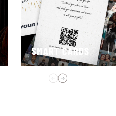
SMART CARDS