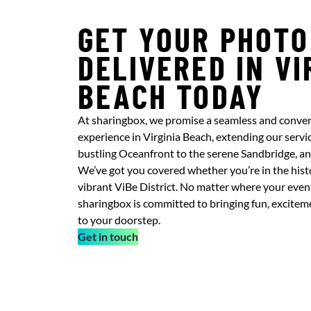
GET YOUR PHOTO
DELIVERED IN VI
BEACH TODAY
At sharingbox, we promise a seamless and conve
experience in Virginia Beach, extending our servic
bustling Oceanfront to the serene Sandbridge, a
We’ve got you covered whether you’re in the histo
vibrant ViBe District. No matter where your event t
sharingbox is committed to bringing fun, excite
to your doorstep.
Get in touch