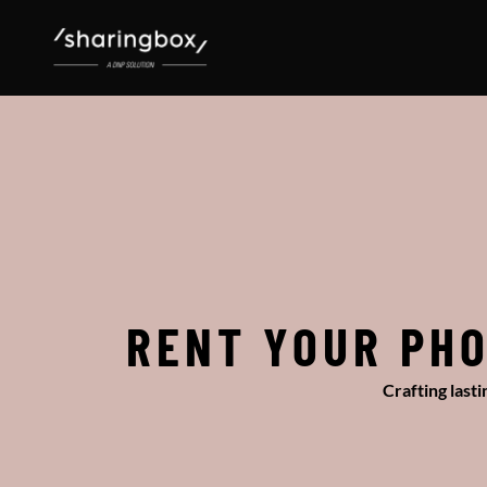
RENT YOUR PHO
Crafting last