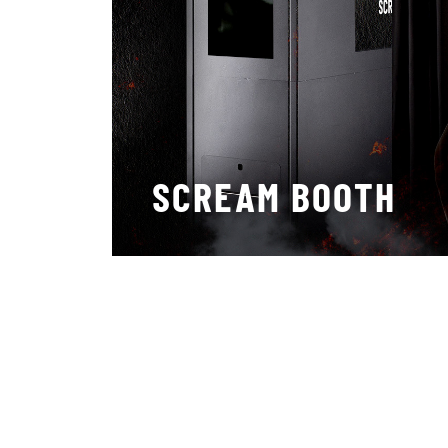
SCREAM BOOTH