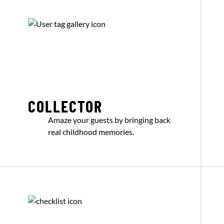
COLLECTOR
Amaze your guests by bringing back
real childhood memories.