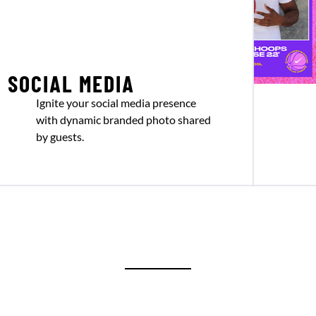
SOCIAL MEDIA
Ignite your social media presence
with dynamic branded photo shared
by guests.