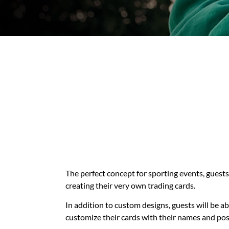
The perfect concept for sporting events, guests 
creating their very own trading cards.
In addition to custom designs, guests will be ab
customize their cards with their names and pos