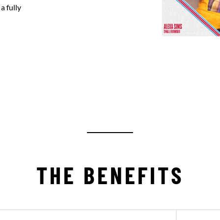
a fully
THE BENEFITS