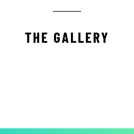
THE GALLERY