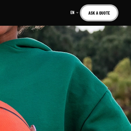
EN
ASK A QUOTE