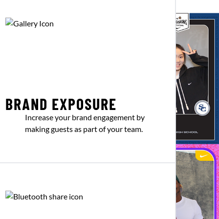
BRAND EXPOSURE
Increase your brand engagement by
making guests as part of your team.