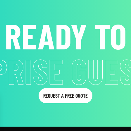
READY TO
B ATTENT
REQUEST A FREE QUOTE