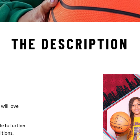
THE DESCRIPTION
will love
le to further
itions.