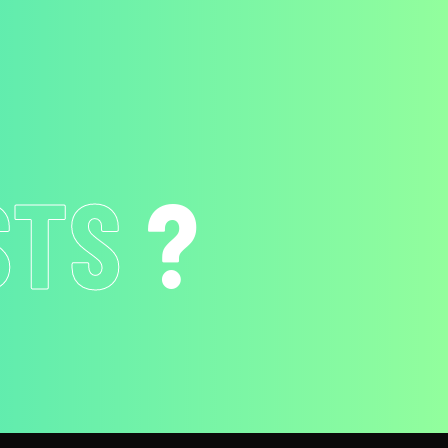
ION
?