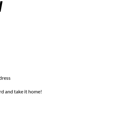
W
dress
rd and take it home!