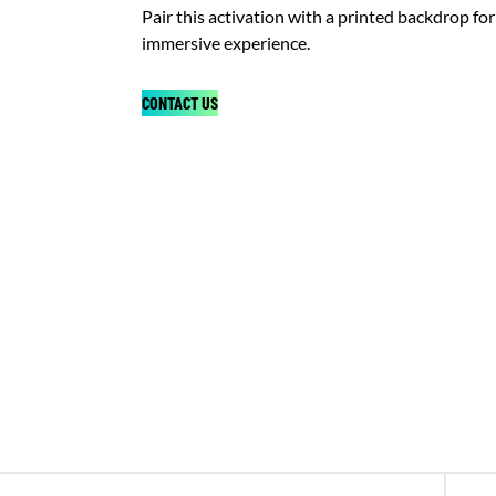
Pair this activation with a printed backdrop for 
immersive experience.
CONTACT US