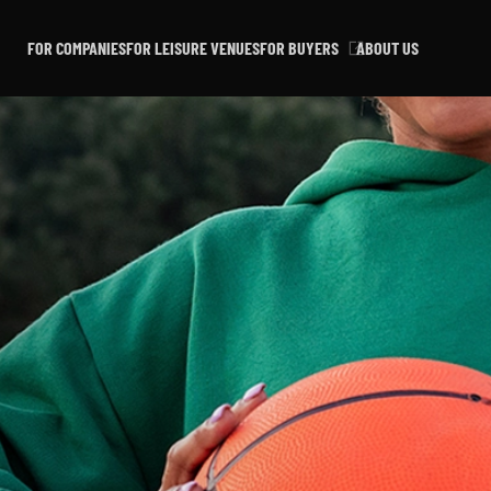
FOR COMPANIES
FOR LEISURE VENUES
FOR BUYERS
ABOUT US