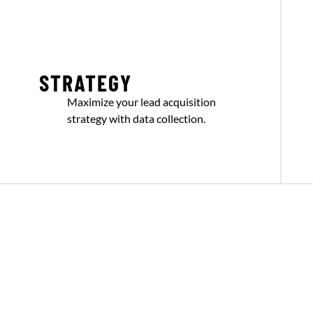
STRATEGY
Maximize your lead acquisition
strategy with data collection.