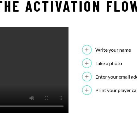
THE ACTIVATION FLO
Write your name
Take a photo
Enter your email ad
Print your player ca