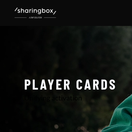
PLAYER CARDS
Unifying activation