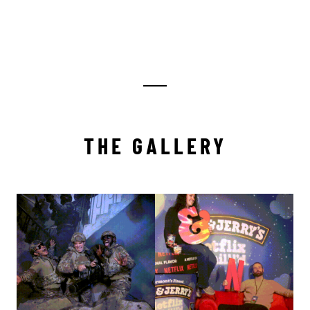
THE GALLERY