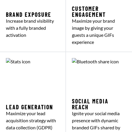
CUSTOMER
BRAND EXPOSURE
ENGAGEMENT
Increase brand visibility
Maximize your brand
with a fully branded
image by giving your
activation
guests a unique GIFs
experience
SOCIAL MEDIA
LEAD GENERATION
REACH
Maximize your lead
Ignite your social media
acquisition strategy with
presence with dynamic
data collection (GDPR)
branded GIFs shared by