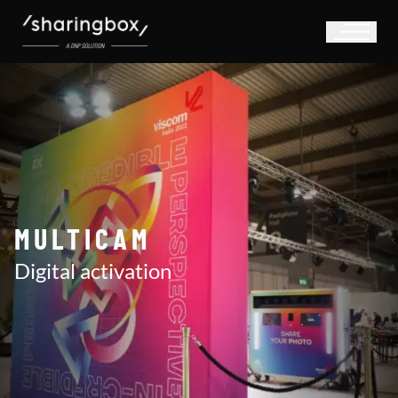
MULTICAM
Digital activation