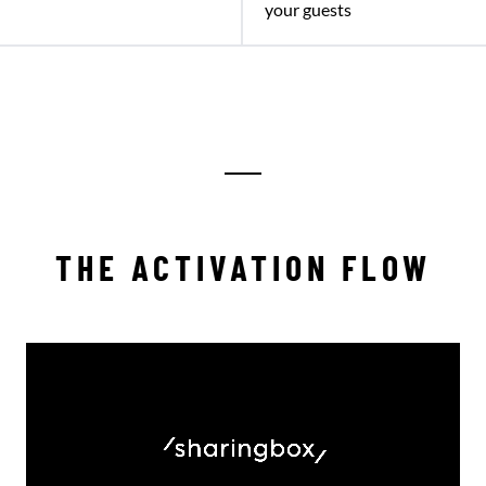
your guests
THE ACTIVATION FLOW