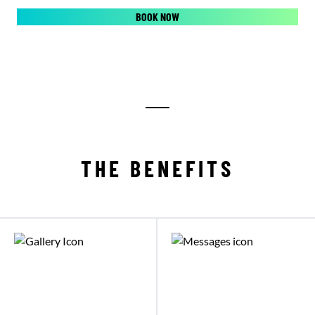
BOOK NOW
THE BENEFITS