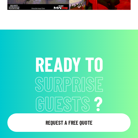
READY TO
SURPRISE
GUESTS
?
REQUEST A FREE QUOTE