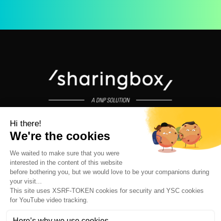
Unforgettable Photo Booth Experiences for Events and Leisure
Venues © 2026 - All rights reserved
LOCATIONS
ABOUT US
OUR VALUES
OUR TEAM
JOBS