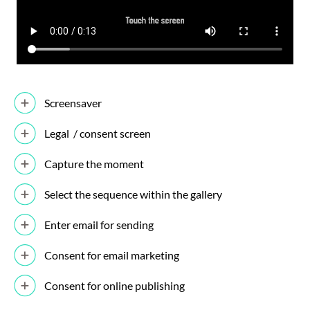
Screensaver
Legal / consent screen
Capture the moment
Select the sequence within the gallery
Enter email for sending
Consent for email marketing
Consent for online publishing