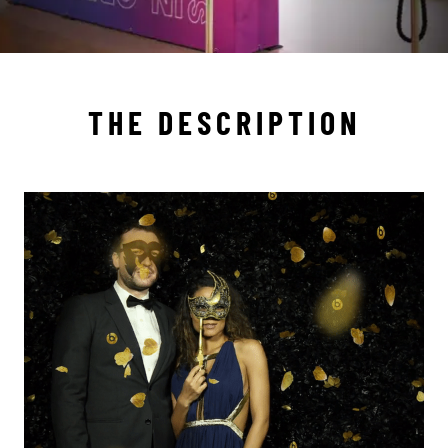
THE DESCRIPTION