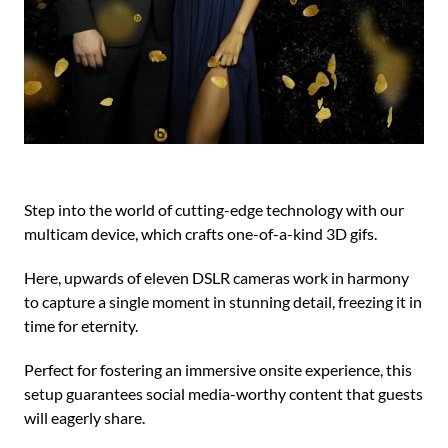
Step into the world of cutting-edge technology with our
multicam device, which crafts one-of-a-kind 3D gifs.
Here, upwards of eleven DSLR cameras work in harmony
to capture a single moment in stunning detail, freezing it in
time for eternity.
Perfect for fostering an immersive onsite experience, this
setup guarantees social media-worthy content that guests
will eagerly share.